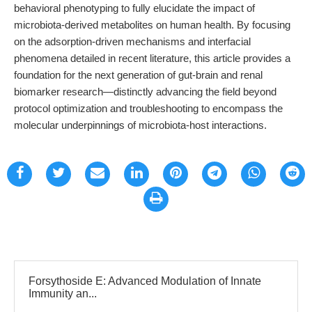
behavioral phenotyping to fully elucidate the impact of
microbiota-derived metabolites on human health. By focusing
on the adsorption-driven mechanisms and interfacial
phenomena detailed in recent literature, this article provides a
foundation for the next generation of gut-brain and renal
biomarker research—distinctly advancing the field beyond
protocol optimization and troubleshooting to encompass the
molecular underpinnings of microbiota-host interactions.
Forsythoside E: Advanced Modulation of Innate
Immunity an...