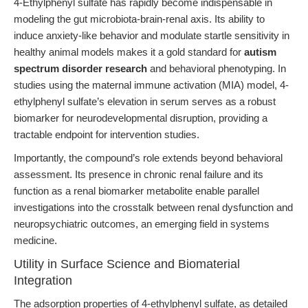
4-Ethylphenyl sulfate has rapidly become indispensable in
modeling the gut microbiota-brain-renal axis. Its ability to
induce anxiety-like behavior and modulate startle sensitivity in
healthy animal models makes it a gold standard for
autism
spectrum disorder research
and behavioral phenotyping. In
studies using the maternal immune activation (MIA) model, 4-
ethylphenyl sulfate’s elevation in serum serves as a robust
biomarker for neurodevelopmental disruption, providing a
tractable endpoint for intervention studies.
Importantly, the compound’s role extends beyond behavioral
assessment. Its presence in chronic renal failure and its
function as a renal biomarker metabolite enable parallel
investigations into the crosstalk between renal dysfunction and
neuropsychiatric outcomes, an emerging field in systems
medicine.
Utility in Surface Science and Biomaterial
Integration
The adsorption properties of 4-ethylphenyl sulfate, as detailed