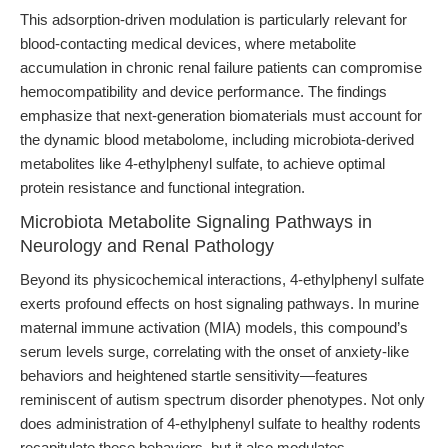
This adsorption-driven modulation is particularly relevant for
blood-contacting medical devices, where metabolite
accumulation in chronic renal failure patients can compromise
hemocompatibility and device performance. The findings
emphasize that next-generation biomaterials must account for
the dynamic blood metabolome, including microbiota-derived
metabolites like 4-ethylphenyl sulfate, to achieve optimal
protein resistance and functional integration.
Microbiota Metabolite Signaling Pathways in
Neurology and Renal Pathology
Beyond its physicochemical interactions, 4-ethylphenyl sulfate
exerts profound effects on host signaling pathways. In murine
maternal immune activation (MIA) models, this compound’s
serum levels surge, correlating with the onset of anxiety-like
behaviors and heightened startle sensitivity—features
reminiscent of autism spectrum disorder phenotypes. Not only
does administration of 4-ethylphenyl sulfate to healthy rodents
recapitulate these behaviors, but it also modulates