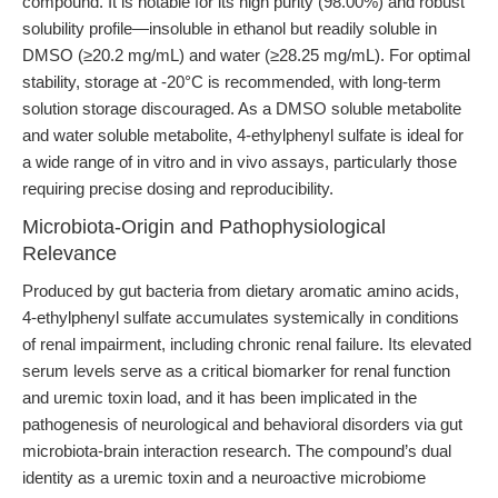
compound. It is notable for its high purity (98.00%) and robust
solubility profile—insoluble in ethanol but readily soluble in
DMSO (≥20.2 mg/mL) and water (≥28.25 mg/mL). For optimal
stability, storage at -20°C is recommended, with long-term
solution storage discouraged. As a DMSO soluble metabolite
and water soluble metabolite, 4-ethylphenyl sulfate is ideal for
a wide range of in vitro and in vivo assays, particularly those
requiring precise dosing and reproducibility.
Microbiota-Origin and Pathophysiological
Relevance
Produced by gut bacteria from dietary aromatic amino acids,
4-ethylphenyl sulfate accumulates systemically in conditions
of renal impairment, including chronic renal failure. Its elevated
serum levels serve as a critical biomarker for renal function
and uremic toxin load, and it has been implicated in the
pathogenesis of neurological and behavioral disorders via gut
microbiota-brain interaction research. The compound’s dual
identity as a uremic toxin and a neuroactive microbiome