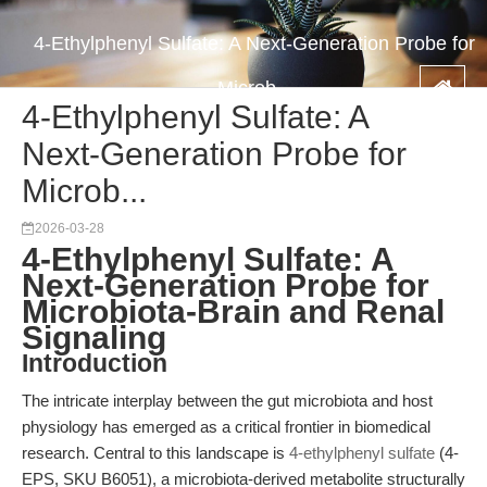
4-Ethylphenyl Sulfate: A Next-Generation Probe for
Microb...
4-Ethylphenyl Sulfate: A
Next-Generation Probe for
Microb...
2026-03-28
4-Ethylphenyl Sulfate: A
Next-Generation Probe for
Microbiota-Brain and Renal
Signaling
Introduction
The intricate interplay between the gut microbiota and host
physiology has emerged as a critical frontier in biomedical
research. Central to this landscape is
4-ethylphenyl sulfate
(4-
EPS, SKU B6051), a microbiota-derived metabolite structurally