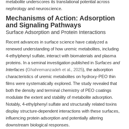
metabolite underscores its translational potential across
nephrology and neuroscience.
Mechanisms of Action: Adsorption
and Signaling Pathways
Surface Adsorption and Protein Interactions
Recent advances in surface science have catalyzed a
renewed understanding of how uremic metabolites, including
4-ethylphenyl sulfate, interact with biomaterials and plasma
proteins. In a seminal investigation published in
Surfaces and
Interfaces
(
Ghahremanzadeh et al., 2025
), the adsorption
characteristics of uremic metabolites on hydroxy-PEO thin
films were systematically explored. The study revealed that
both the density and terminal chemistry of PEO coatings
modulate the extent and stability of metabolite adsorption.
Notably, 4-ethylphenyl sulfate and structurally related toxins
display structure-dependent interactions with these surfaces,
influencing protein adsorption and potentially altering
downstream biological responses.