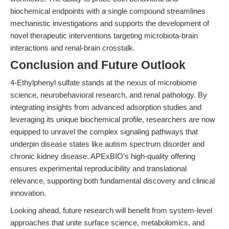
biochemical endpoints with a single compound streamlines
mechanistic investigations and supports the development of
novel therapeutic interventions targeting microbiota-brain
interactions and renal-brain crosstalk.
Conclusion and Future Outlook
4-Ethylphenyl sulfate stands at the nexus of microbiome
science, neurobehavioral research, and renal pathology. By
integrating insights from advanced adsorption studies and
leveraging its unique biochemical profile, researchers are now
equipped to unravel the complex signaling pathways that
underpin disease states like autism spectrum disorder and
chronic kidney disease. APExBIO’s high-quality offering
ensures experimental reproducibility and translational
relevance, supporting both fundamental discovery and clinical
innovation.
Looking ahead, future research will benefit from system-level
approaches that unite surface science, metabolomics, and