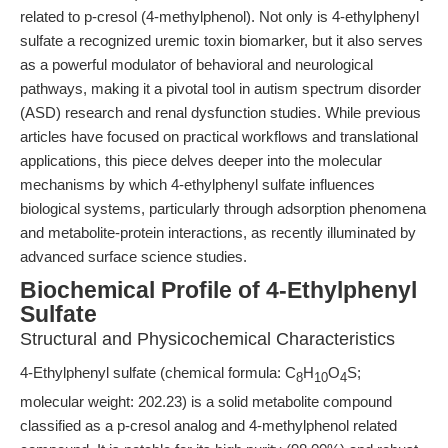
related to p-cresol (4-methylphenol). Not only is 4-ethylphenyl
sulfate a recognized uremic toxin biomarker, but it also serves
as a powerful modulator of behavioral and neurological
pathways, making it a pivotal tool in autism spectrum disorder
(ASD) research and renal dysfunction studies. While previous
articles have focused on practical workflows and translational
applications, this piece delves deeper into the molecular
mechanisms by which 4-ethylphenyl sulfate influences
biological systems, particularly through adsorption phenomena
and metabolite-protein interactions, as recently illuminated by
advanced surface science studies.
Biochemical Profile of 4-Ethylphenyl
Sulfate
Structural and Physicochemical Characteristics
4-Ethylphenyl sulfate (chemical formula: C
H
O
S;
8
10
4
molecular weight: 202.23) is a solid metabolite compound
classified as a p-cresol analog and 4-methylphenol related