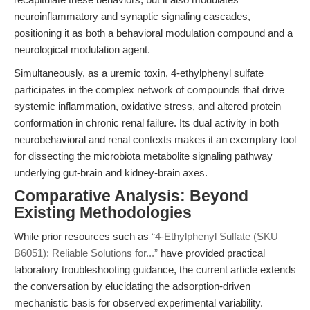
neuroinflammatory and synaptic signaling cascades,
positioning it as both a behavioral modulation compound and a
neurological modulation agent.
Simultaneously, as a uremic toxin, 4-ethylphenyl sulfate
participates in the complex network of compounds that drive
systemic inflammation, oxidative stress, and altered protein
conformation in chronic renal failure. Its dual activity in both
neurobehavioral and renal contexts makes it an exemplary tool
for dissecting the microbiota metabolite signaling pathway
underlying gut-brain and kidney-brain axes.
Comparative Analysis: Beyond
Existing Methodologies
While prior resources such as
“4-Ethylphenyl Sulfate (SKU
B6051): Reliable Solutions for...”
have provided practical
laboratory troubleshooting guidance, the current article extends
the conversation by elucidating the adsorption-driven
mechanistic basis for observed experimental variability.