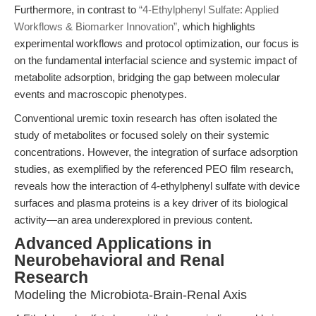
Furthermore, in contrast to
“4-Ethylphenyl Sulfate: Applied
Workflows & Biomarker Innovation”
, which highlights
experimental workflows and protocol optimization, our focus is
on the fundamental interfacial science and systemic impact of
metabolite adsorption, bridging the gap between molecular
events and macroscopic phenotypes.
Conventional uremic toxin research has often isolated the
study of metabolites or focused solely on their systemic
concentrations. However, the integration of surface adsorption
studies, as exemplified by the referenced PEO film research,
reveals how the interaction of 4-ethylphenyl sulfate with device
surfaces and plasma proteins is a key driver of its biological
activity—an area underexplored in previous content.
Advanced Applications in
Neurobehavioral and Renal
Research
Modeling the Microbiota-Brain-Renal Axis