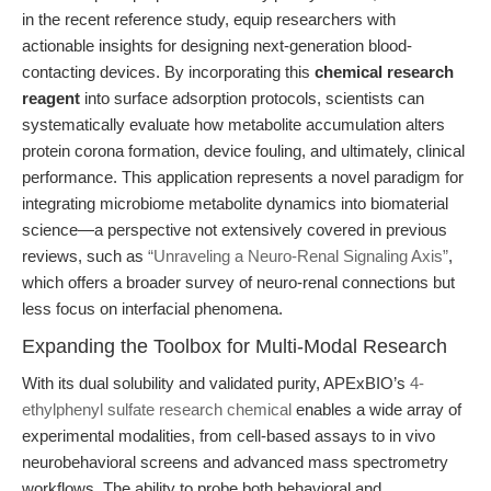
in the recent reference study, equip researchers with
actionable insights for designing next-generation blood-
contacting devices. By incorporating this
chemical research
reagent
into surface adsorption protocols, scientists can
systematically evaluate how metabolite accumulation alters
protein corona formation, device fouling, and ultimately, clinical
performance. This application represents a novel paradigm for
integrating microbiome metabolite dynamics into biomaterial
science—a perspective not extensively covered in previous
reviews, such as
“Unraveling a Neuro-Renal Signaling Axis”
,
which offers a broader survey of neuro-renal connections but
less focus on interfacial phenomena.
Expanding the Toolbox for Multi-Modal Research
With its dual solubility and validated purity, APExBIO’s
4-
ethylphenyl sulfate research chemical
enables a wide array of
experimental modalities, from cell-based assays to in vivo
neurobehavioral screens and advanced mass spectrometry
workflows. The ability to probe both behavioral and