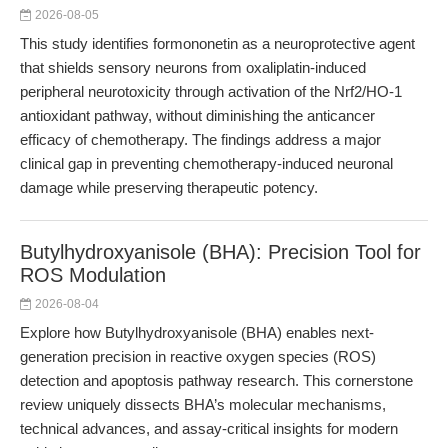
2026-08-05
This study identifies formononetin as a neuroprotective agent
that shields sensory neurons from oxaliplatin-induced
peripheral neurotoxicity through activation of the Nrf2/HO-1
antioxidant pathway, without diminishing the anticancer
efficacy of chemotherapy. The findings address a major
clinical gap in preventing chemotherapy-induced neuronal
damage while preserving therapeutic potency.
Butylhydroxyanisole (BHA): Precision Tool for
ROS Modulation
2026-08-04
Explore how Butylhydroxyanisole (BHA) enables next-
generation precision in reactive oxygen species (ROS)
detection and apoptosis pathway research. This cornerstone
review uniquely dissects BHA’s molecular mechanisms,
technical advances, and assay-critical insights for modern