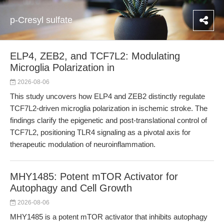
p-Cresyl sulfate
ELP4, ZEB2, and TCF7L2: Modulating
Microglia Polarization in
2026-08-06
This study uncovers how ELP4 and ZEB2 distinctly regulate
TCF7L2-driven microglia polarization in ischemic stroke. The
findings clarify the epigenetic and post-translational control of
TCF7L2, positioning TLR4 signaling as a pivotal axis for
therapeutic modulation of neuroinflammation.
MHY1485: Potent mTOR Activator for
Autophagy and Cell Growth
2026-08-06
MHY1485 is a potent mTOR activator that inhibits autophagy