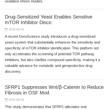
oxidative stress studies.
Drug-Sensitized Yeast Enables Sensitive
mTOR Inhibitor Disco
2026-08-04
A recent GeroScience study introduces a drug-sensitized
yeast system that substantially enhances the sensitivity and
specificity of mTOR inhibitor identification. This platform not
only accelerates the screening of potential TOR pathway
inhibitors, but also clarifies compound specificity, making it a
valuable advance for metabolic and geroprotective drug
discovery.
SFRP1 Suppresses Wnt/β-Catenin to Reduce
Fibrosis in OSF Mod
2026-08-03
This study demonstrates that SFRP1 alleviates oral