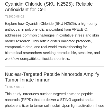
Cyanidin Chloride (SKU N2525): Reliable
Antioxidant for Cell
2026-08-02
Explore how Cyanidin Chloride (SKU N2525), a high-purity
anthocyanin polyphenolic antioxidant from APExBIO,
addresses common challenges in oxidative stress and skin
barrier research. This article distills validated protocols,
comparative data, and real-world troubleshooting for
biomedical researchers seeking reproducible, sensitive, and
workflow-compatible antioxidant controls.
Nuclear-Targeted Peptide Nanorods Amplify
Tumor Innate Immun
2026-08-01
This study introduces nuclear-targeted chimeric peptide
nanorods (PFPD) that co-deliver a STING agonist and a
photosensitizer to tumor cell nuclei. Upon light activation, these