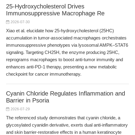
25-Hydroxycholesterol Drives
Immunosuppressive Macrophage Re
2026-07-30
Xiao et al. elucidate how 25-hydroxycholesterol (25HC)
accumulation in tumor-associated macrophages orchestrates
immunosuppressive phenotypes via lysosomal AMPK–STAT6
signaling. Targeting CH25H, the enzyme producing 25HC,
reprograms macrophages to boost anti-tumor immunity and
enhances anti-PD-1 therapy, presenting a new metabolic
checkpoint for cancer immunotherapy.
Cyanin Chloride Regulates Inflammation and
Barrier in Psoria
2026-07-29
The referenced study demonstrates that cyanin chloride, a
glycosylated cyanidin derivative, exerts dual anti-inflammatory
and skin barrier-restorative effects in a human keratinocyte