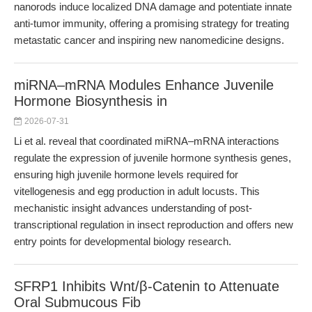
nanorods induce localized DNA damage and potentiate innate
anti-tumor immunity, offering a promising strategy for treating
metastatic cancer and inspiring new nanomedicine designs.
miRNA–mRNA Modules Enhance Juvenile
Hormone Biosynthesis in
2026-07-31
Li et al. reveal that coordinated miRNA–mRNA interactions
regulate the expression of juvenile hormone synthesis genes,
ensuring high juvenile hormone levels required for
vitellogenesis and egg production in adult locusts. This
mechanistic insight advances understanding of post-
transcriptional regulation in insect reproduction and offers new
entry points for developmental biology research.
SFRP1 Inhibits Wnt/β-Catenin to Attenuate
Oral Submucous Fib