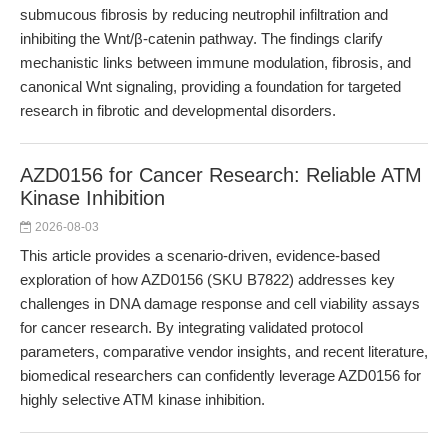
submucous fibrosis by reducing neutrophil infiltration and
inhibiting the Wnt/β-catenin pathway. The findings clarify
mechanistic links between immune modulation, fibrosis, and
canonical Wnt signaling, providing a foundation for targeted
research in fibrotic and developmental disorders.
AZD0156 for Cancer Research: Reliable ATM
Kinase Inhibition
2026-08-03
This article provides a scenario-driven, evidence-based
exploration of how AZD0156 (SKU B7822) addresses key
challenges in DNA damage response and cell viability assays
for cancer research. By integrating validated protocol
parameters, comparative vendor insights, and recent literature,
biomedical researchers can confidently leverage AZD0156 for
highly selective ATM kinase inhibition.