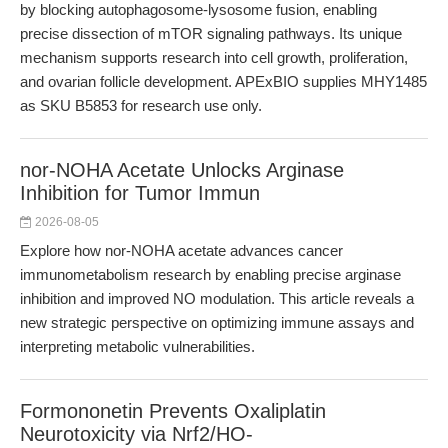
by blocking autophagosome-lysosome fusion, enabling
precise dissection of mTOR signaling pathways. Its unique
mechanism supports research into cell growth, proliferation,
and ovarian follicle development. APExBIO supplies MHY1485
as SKU B5853 for research use only.
nor-NOHA Acetate Unlocks Arginase
Inhibition for Tumor Immun
2026-08-05
Explore how nor-NOHA acetate advances cancer
immunometabolism research by enabling precise arginase
inhibition and improved NO modulation. This article reveals a
new strategic perspective on optimizing immune assays and
interpreting metabolic vulnerabilities.
Formononetin Prevents Oxaliplatin
Neurotoxicity via Nrf2/HO-