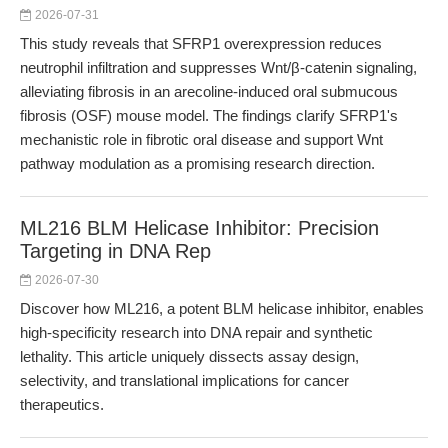
2026-07-31
This study reveals that SFRP1 overexpression reduces
neutrophil infiltration and suppresses Wnt/β-catenin signaling,
alleviating fibrosis in an arecoline-induced oral submucous
fibrosis (OSF) mouse model. The findings clarify SFRP1's
mechanistic role in fibrotic oral disease and support Wnt
pathway modulation as a promising research direction.
ML216 BLM Helicase Inhibitor: Precision
Targeting in DNA Rep
2026-07-30
Discover how ML216, a potent BLM helicase inhibitor, enables
high-specificity research into DNA repair and synthetic
lethality. This article uniquely dissects assay design,
selectivity, and translational implications for cancer
therapeutics.