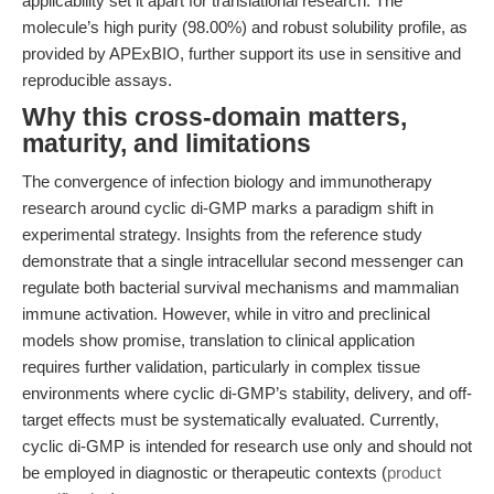
applicability set it apart for translational research. The
molecule’s high purity (98.00%) and robust solubility profile, as
provided by APExBIO, further support its use in sensitive and
reproducible assays.
Why this cross-domain matters,
maturity, and limitations
The convergence of infection biology and immunotherapy
research around cyclic di-GMP marks a paradigm shift in
experimental strategy. Insights from the reference study
demonstrate that a single intracellular second messenger can
regulate both bacterial survival mechanisms and mammalian
immune activation. However, while in vitro and preclinical
models show promise, translation to clinical application
requires further validation, particularly in complex tissue
environments where cyclic di-GMP’s stability, delivery, and off-
target effects must be systematically evaluated. Currently,
cyclic di-GMP is intended for research use only and should not
be employed in diagnostic or therapeutic contexts (
product