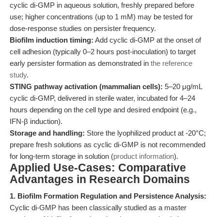
cyclic di-GMP in aqueous solution, freshly prepared before
use; higher concentrations (up to 1 mM) may be tested for
dose-response studies on persister frequency.
Biofilm induction timing:
Add cyclic di-GMP at the onset of
cell adhesion (typically 0–2 hours post-inoculation) to target
early persister formation as demonstrated in
the reference
study
.
STING pathway activation (mammalian cells):
5–20 μg/mL
cyclic di-GMP, delivered in sterile water, incubated for 4–24
hours depending on the cell type and desired endpoint (e.g.,
IFN-β induction).
Storage and handling:
Store the lyophilized product at -20°C;
prepare fresh solutions as cyclic di-GMP is not recommended
for long-term storage in solution (
product information
).
Applied Use-Cases: Comparative
Advantages in Research Domains
1. Biofilm Formation Regulation and Persistence Analysis:
Cyclic di-GMP has been classically studied as a master