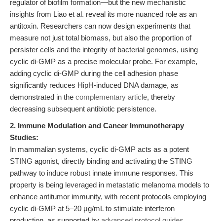
regulator of biofilm formation—but the new mechanistic
insights from Liao et al. reveal its more nuanced role as an
antitoxin. Researchers can now design experiments that
measure not just total biomass, but also the proportion of
persister cells and the integrity of bacterial genomes, using
cyclic di-GMP as a precise molecular probe. For example,
adding cyclic di-GMP during the cell adhesion phase
significantly reduces HipH-induced DNA damage, as
demonstrated in the
complementary article
, thereby
decreasing subsequent antibiotic persistence.
2. Immune Modulation and Cancer Immunotherapy
Studies:
In mammalian systems, cyclic di-GMP acts as a potent
STING agonist, directly binding and activating the STING
pathway to induce robust innate immune responses. This
property is being leveraged in metastatic melanoma models to
enhance antitumor immunity, with recent protocols employing
cyclic di-GMP at 5–20 μg/mL to stimulate interferon
production, as supported by
advanced protocol guides
.