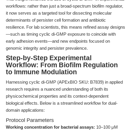
workflows: rather than just a broad-spectrum biofilm regulator,
it now serves as a targeted tool for dissecting molecular
determinants of persister cell formation and antibiotic
resilience. For lab scientists, this means refined assay designs
—such as timing cyclic di-GMP exposure to coincide with
early adhesion events—and new endpoints focused on
genomic integrity and persister prevalence.
Step-by-Step Experimental
Workflow: From Biofilm Regulation
to Immune Modulation
Harnessing cyclic di-GMP (APExBIO SKU: B7839) in applied
research requires a nuanced understanding of both its
physicochemical properties and its context-dependent
biological effects. Below is a streamlined workflow for dual-
domain applications:
Protocol Parameters
Working concentration for bacterial assays:
10–100 μM