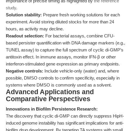
importance of precise timing as highlighted by
the reference
study
.
Solution stability:
Prepare fresh working solutions for each
experiment. Avoid storing diluted stocks for more than 24
hours, as activity may decline.
Readout selection:
For bacterial assays, combine CFU-
based persister quantification with DNA damage markers (e.g.,
TUNEL assay) to capture the full spectrum of cyclic di-GMP’s
antitoxin effect. In immune assays, monitor IFN-β or other
interferon-stimulated gene expression as primary endpoints.
Negative controls:
Include vehicle-only (water) and, where
possible, DMSO controls to confirm specificity, especially in
systems where DMSO is commonly used as a solvent.
Advanced Applications and
Comparative Perspectives
Innovations in Biofilm Persistence Research:
The discovery that cyclic di-GMP can directly suppress HipH-
induced genome instability has significant implications for anti-
biofilm drug development. By targeting TA systems with small