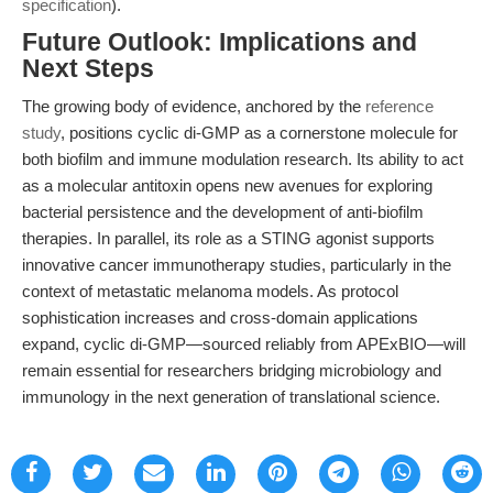
specification
).
Future Outlook: Implications and
Next Steps
The growing body of evidence, anchored by the
reference
study
, positions cyclic di-GMP as a cornerstone molecule for
both biofilm and immune modulation research. Its ability to act
as a molecular antitoxin opens new avenues for exploring
bacterial persistence and the development of anti-biofilm
therapies. In parallel, its role as a STING agonist supports
innovative cancer immunotherapy studies, particularly in the
context of metastatic melanoma models. As protocol
sophistication increases and cross-domain applications
expand, cyclic di-GMP—sourced reliably from APExBIO—will
remain essential for researchers bridging microbiology and
immunology in the next generation of translational science.