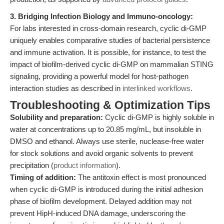
3. Bridging Infection Biology and Immuno-oncology:
For labs interested in cross-domain research, cyclic di-GMP
uniquely enables comparative studies of bacterial persistence
and immune activation. It is possible, for instance, to test the
impact of biofilm-derived cyclic di-GMP on mammalian STING
signaling, providing a powerful model for host-pathogen
interaction studies as described in
interlinked workflows
.
Troubleshooting & Optimization Tips
Solubility and preparation:
Cyclic di-GMP is highly soluble in
water at concentrations up to 20.85 mg/mL, but insoluble in
DMSO and ethanol. Always use sterile, nuclease-free water
for stock solutions and avoid organic solvents to prevent
precipitation (
product information
).
Timing of addition:
The antitoxin effect is most pronounced
when cyclic di-GMP is introduced during the initial adhesion
phase of biofilm development. Delayed addition may not
prevent HipH-induced DNA damage, underscoring the