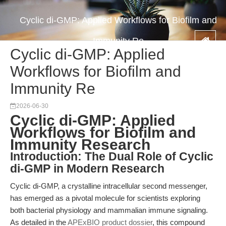
Cyclic di-GMP: Applied Workflows for Biofilm and
Immunity Re
Cyclic di-GMP: Applied
Workflows for Biofilm and
Immunity Re
2026-06-30
Cyclic di-GMP: Applied
Workflows for Biofilm and
Immunity Research
Introduction: The Dual Role of Cyclic
di-GMP in Modern Research
Cyclic di-GMP, a crystalline intracellular second messenger,
has emerged as a pivotal molecule for scientists exploring
both bacterial physiology and mammalian immune signaling.
As detailed in the
APExBIO product dossier
, this compound