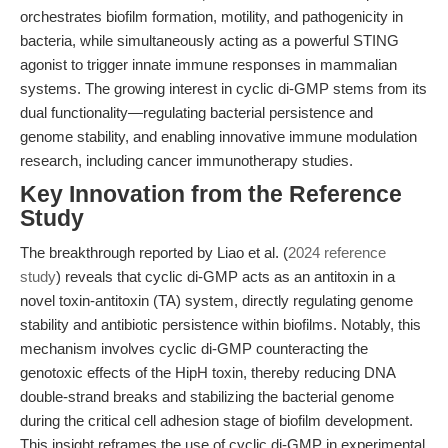
orchestrates biofilm formation, motility, and pathogenicity in
bacteria, while simultaneously acting as a powerful STING
agonist to trigger innate immune responses in mammalian
systems. The growing interest in cyclic di-GMP stems from its
dual functionality—regulating bacterial persistence and
genome stability, and enabling innovative immune modulation
research, including cancer immunotherapy studies.
Key Innovation from the Reference
Study
The breakthrough reported by Liao et al. (
2024 reference
study
) reveals that cyclic di-GMP acts as an antitoxin in a
novel toxin-antitoxin (TA) system, directly regulating genome
stability and antibiotic persistence within biofilms. Notably, this
mechanism involves cyclic di-GMP counteracting the
genotoxic effects of the HipH toxin, thereby reducing DNA
double-strand breaks and stabilizing the bacterial genome
during the critical cell adhesion stage of biofilm development.
This insight reframes the use of cyclic di-GMP in experimental