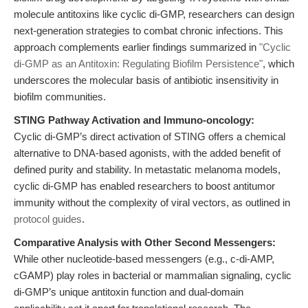
molecule antitoxins like cyclic di-GMP, researchers can design
next-generation strategies to combat chronic infections. This
approach complements earlier findings summarized in
"Cyclic
di-GMP as an Antitoxin: Regulating Biofilm Persistence"
, which
underscores the molecular basis of antibiotic insensitivity in
biofilm communities.
STING Pathway Activation and Immuno-oncology:
Cyclic di-GMP’s direct activation of STING offers a chemical
alternative to DNA-based agonists, with the added benefit of
defined purity and stability. In metastatic melanoma models,
cyclic di-GMP has enabled researchers to boost antitumor
immunity without the complexity of viral vectors, as outlined in
protocol guides
.
Comparative Analysis with Other Second Messengers:
While other nucleotide-based messengers (e.g., c-di-AMP,
cGAMP) play roles in bacterial or mammalian signaling, cyclic
di-GMP’s unique antitoxin function and dual-domain