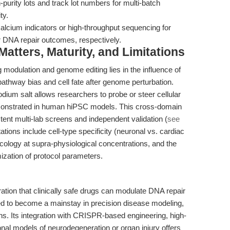
urity lots and track lot numbers for multi-batch
ty.
alcium indicators or high-throughput sequencing for
r DNA repair outcomes, respectively.
tters, Maturity, and Limitations
 modulation and genome editing lies in the influence of
pathway bias and cell fate after genome perturbation.
dium salt allows researchers to probe or steer cellular
monstrated in human hiPSC models. This cross-domain
ent multi-lab screens and independent validation (
see
tations include cell-type specificity (neuronal vs. cardiac
acology at supra-physiological concentrations, and the
ization of protocol parameters.
ation that clinically safe drugs can modulate DNA repair
ed to become a mainstay in precision disease modeling,
ens. Its integration with CRISPR-based engineering, high-
onal models of neurodegeneration or organ injury offers