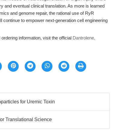
y and eventual clinical translation. As more is learned
mics and genome repair, the rational use of RyR
ill continue to empower next-generation cell engineering
ordering information, visit the official
Dantrolene,
articles for Uremic Toxin
for Translational Science