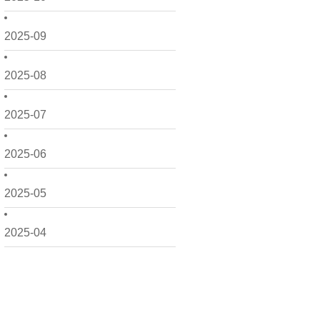
2025-09
2025-08
2025-07
2025-06
2025-05
2025-04