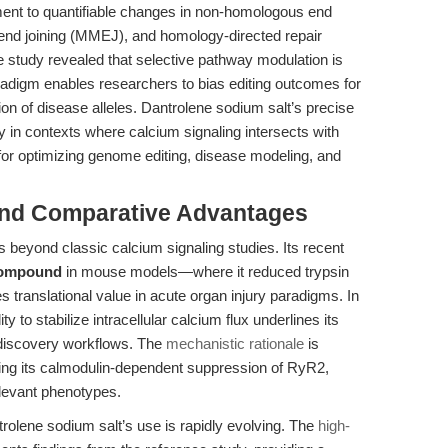
ment to quantifiable changes in non-homologous end
nd joining (MMEJ), and homology-directed repair
study revealed that selective pathway modulation is
radigm enables researchers to bias editing outcomes for
ion of disease alleles. Dantrolene sodium salt’s precise
in contexts where calcium signaling intersects with
or optimizing genome editing, disease modeling, and
and Comparative Advantages
 beyond classic calcium signaling studies. Its recent
 compound
in mouse models—where it reduced trypsin
translational value in acute organ injury paradigms. In
y to stabilize intracellular calcium flux underlines its
c discovery workflows. The
mechanistic rationale
is
ibing its calmodulin-dependent suppression of RyR2,
elevant phenotypes.
rolene sodium salt’s use is rapidly evolving. The
high-