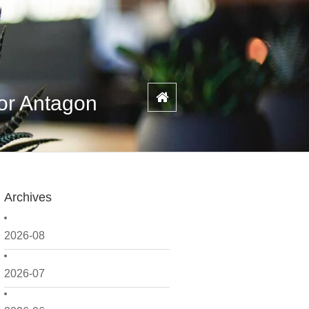
or Antagon
Archives
2026-08
2026-07