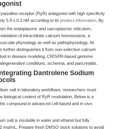
agonist
ryanodine receptor (RyR) antagonist with high specificity
ly 5.9 ± 0.3 nM according to its
product information
. By
rom the endoplasmic and sarcoplasmic reticulum,
dulation of intracellular calcium homeostasis, a
muscular physiology as well as pathophysiology. Its
further distinguishes it from non-selective calcium
le tool in disease modeling, CRISPR-based genome
odegenerative conditions, ischemia, and pancreatitis.
Integrating Dantrolene Sodium
ocols
dium salt in laboratory workflows, researchers must
the biological context of RyR modulation. Below is a
 this compound in advanced cell-based and in vivo
m salt is insoluble in water and ethanol but fully
.2 mg/mL. Prepare fresh DMSO stock solutions to avoid