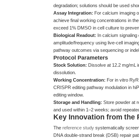
degradation; solutions should be used short
Assay Integration:
For calcium imaging o
achieve final working concentrations in th
exceed 1% DMSO in cell culture to prevent
Biological Readout:
In calcium signaling
amplitude/frequency using live-cell imag
pathway outcomes via sequencing or indel 
Protocol Parameters
Stock Solution:
Dissolve at 12.2 mg/mL in
dissolution.
Working Concentration:
For in vitro RyR 
CRISPR editing pathway modulation in hiP
editing window.
Storage and Handling:
Store powder at 
and used within 1–2 weeks; avoid repeated
Key Innovation from the
The
reference study
systematically screen
DNA double-strand break (DSB) repair pat