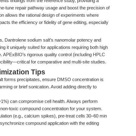
ts findings from the reference study, providing a
ne-tune repair pathway usage and boost the precision of
on allows the rational design of experiments where
acts the efficiency or fidelity of gene editing, especially
s, Dantrolene sodium salt’s nanomolar potency and
ng it uniquely suited for applications requiring both high
e. APExBIO’s rigorous quality control (including HPLC
ility—critical for comparative and multi-site studies.
mization Tips
lt forms precipitates, ensure DMSO concentration is
ming or brief sonication. Avoid adding directly to
%) can compromise cell health. Always perform
est non-toxic compound concentration for your system.
ation (e.g., calcium spikes), pre-treat cells 30–60 min
, synchronize compound application with the editing