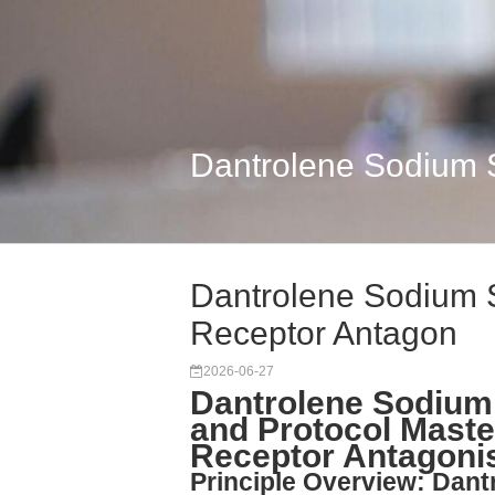
Dantrolene Sodium S
Dantrolene Sodium S
Receptor Antagon
2026-06-27
Dantrolene Sodium 
and Protocol Maste
Receptor Antagon
Principle Overview: Dant