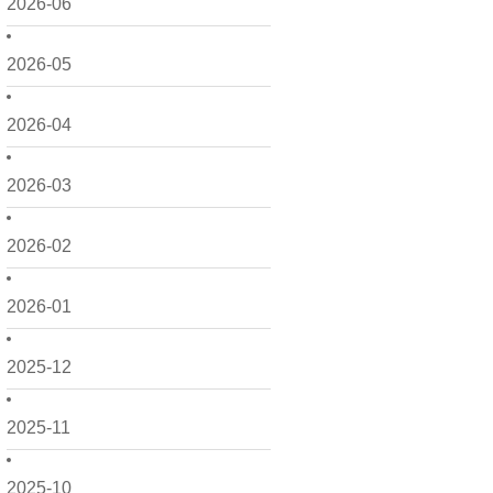
2026-06
2026-05
2026-04
2026-03
2026-02
2026-01
2025-12
2025-11
2025-10