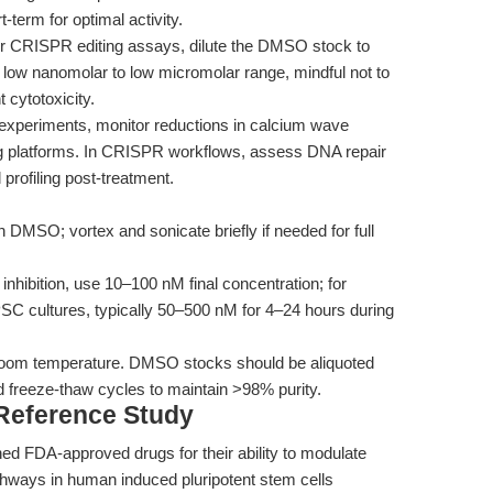
-term for optimal activity.
r CRISPR editing assays, dilute the DMSO stock to
e low nanomolar to low micromolar range, mindful not to
 cytotoxicity.
 experiments, monitor reductions in calcium wave
ing platforms. In CRISPR workflows, assess DNA repair
profiling post-treatment.
 DMSO; vortex and sonicate briefly if needed for full
inhibition, use 10–100 nM final concentration; for
SC cultures, typically 50–500 nM for 4–24 hours during
room temperature. DMSO stocks should be aliquoted
 freeze-thaw cycles to maintain >98% purity.
 Reference Study
ed FDA-approved drugs for their ability to modulate
hways in human induced pluripotent stem cells