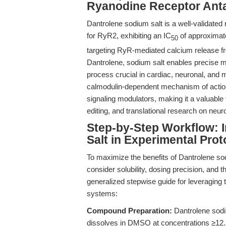
Ryanodine Receptor Ant
Dantrolene sodium salt is a well-validated 
for RyR2, exhibiting an IC
of approximate
50
targeting RyR-mediated calcium release f
Dantrolene, sodium salt enables precise mo
process crucial in cardiac, neuronal, and 
calmodulin-dependent mechanism of action 
signaling modulators, making it a valuab
editing, and translational research on neur
Step-by-Step Workflow: 
Salt in Experimental Prot
To maximize the benefits of Dantrolene so
consider solubility, dosing precision, and 
generalized stepwise guide for leveraging
systems:
Compound Preparation:
Dantrolene sodiu
dissolves in DMSO at concentrations ≥12