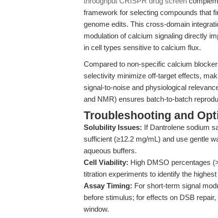
throughput CRISPR drug screen
complemen
framework for selecting compounds that fi
genome edits. This cross-domain integrati
modulation of calcium signaling directly imp
in cell types sensitive to calcium flux.
Compared to non-specific calcium blocker
selectivity minimize off-target effects, maki
signal-to-noise and physiological relevanc
and NMR) ensures batch-to-batch reproducib
Troubleshooting and Opti
Solubility Issues:
If Dantrolene sodium sa
sufficient (≥12.2 mg/mL) and use gentle war
aqueous buffers.
Cell Viability:
High DMSO percentages (>1
titration experiments to identify the high
Assay Timing:
For short-term signal modul
before stimulus; for effects on DSB repair
window.