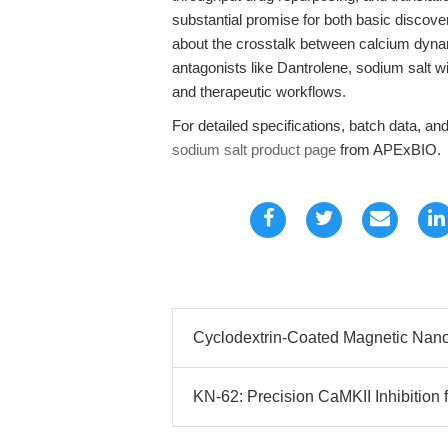
substantial promise for both basic discover
about the crosstalk between calcium dyna
antagonists like Dantrolene, sodium salt w
and therapeutic workflows.
For detailed specifications, batch data, and 
sodium salt product page
from APExBIO.
Cyclodextrin-Coated Magnetic Nanop
KN-62: Precision CaMKII Inhibition 