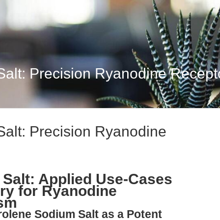
alt: Precision Ryanodine Recept
alt: Precision Ryanodine
Salt: Applied Use-Cases
ry for Ryanodine
ism
rolene Sodium Salt as a Potent