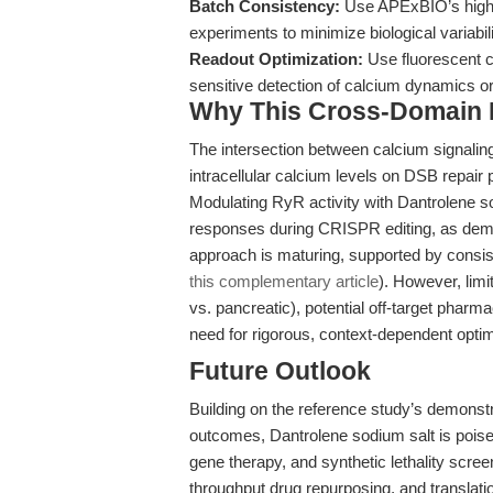
Batch Consistency:
Use APExBIO’s high-p
experiments to minimize biological variabili
Readout Optimization:
Use fluorescent c
sensitive detection of calcium dynamics o
Why This Cross-Domain Ma
The intersection between calcium signaling
intracellular calcium levels on DSB repair 
Modulating RyR activity with Dantrolene so
responses during CRISPR editing, as de
approach is maturing, supported by consist
this complementary article
). However, limi
vs. pancreatic), potential off-target pharm
need for rigorous, context-dependent optim
Future Outlook
Building on the reference study’s demonstr
outcomes, Dantrolene sodium salt is pois
gene therapy, and synthetic lethality scre
throughput drug repurposing, and translati