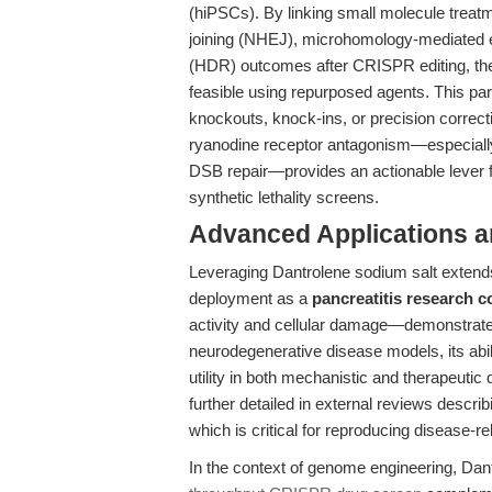
(hiPSCs). By linking small molecule treat
joining (NHEJ), microhomology-mediated e
(HDR) outcomes after CRISPR editing, the 
feasible using repurposed agents. This pa
knockouts, knock-ins, or precision correct
ryanodine receptor antagonism—especially 
DSB repair—provides an actionable lever f
synthetic lethality screens.
Advanced Applications 
Leveraging Dantrolene sodium salt extends
deployment as a
pancreatitis research
activity and cellular damage—demonstrates 
neurodegenerative disease models, its abilit
utility in both mechanistic and therapeuti
further detailed in external reviews descr
which is critical for reproducing disease-r
In the context of genome engineering, Dant