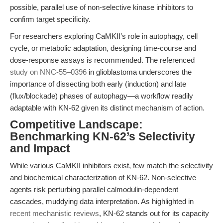
possible, parallel use of non-selective kinase inhibitors to
confirm target specificity.
For researchers exploring CaMKII’s role in autophagy, cell
cycle, or metabolic adaptation, designing time-course and
dose-response assays is recommended. The referenced
study on NNC-55–0396
in glioblastoma underscores the
importance of dissecting both early (induction) and late
(flux/blockade) phases of autophagy—a workflow readily
adaptable with KN-62 given its distinct mechanism of action.
Competitive Landscape:
Benchmarking KN-62’s Selectivity
and Impact
While various CaMKII inhibitors exist, few match the selectivity
and biochemical characterization of KN-62. Non-selective
agents risk perturbing parallel calmodulin-dependent
cascades, muddying data interpretation. As highlighted in
recent mechanistic reviews
, KN-62 stands out for its capacity