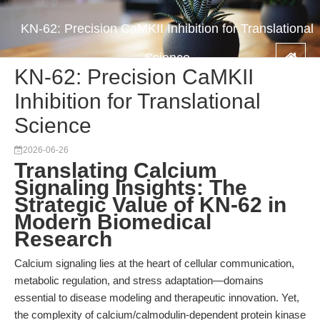
KN-62: Precision CaMKII Inhibition for Translational
Science
KN-62: Precision CaMKII
Inhibition for Translational
Science
2026-06-26
Translating Calcium
Signaling Insights: The
Strategic Value of KN-62 in
Modern Biomedical
Research
Calcium signaling lies at the heart of cellular communication,
metabolic regulation, and stress adaptation—domains
essential to disease modeling and therapeutic innovation. Yet,
the complexity of calcium/calmodulin-dependent protein kinase