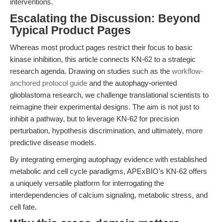
interventions.
Escalating the Discussion: Beyond
Typical Product Pages
Whereas most product pages restrict their focus to basic
kinase inhibition, this article connects KN-62 to a strategic
research agenda. Drawing on studies such as the
workflow-
anchored protocol guide
and the autophagy-oriented
glioblastoma research, we challenge translational scientists to
reimagine their experimental designs. The aim is not just to
inhibit a pathway, but to leverage KN-62 for precision
perturbation, hypothesis discrimination, and ultimately, more
predictive disease models.
By integrating emerging autophagy evidence with established
metabolic and cell cycle paradigms, APExBIO’s KN-62 offers
a uniquely versatile platform for interrogating the
interdependencies of calcium signaling, metabolic stress, and
cell fate.