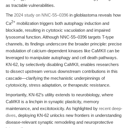
as tractable vulnerabilities.
The
2024 study on NNC-55–0396
in glioblastoma reveals how
2+
Ca
mobilization triggers both autophagy induction and
blockade, resulting in cytotoxic vacuolation and impaired
lysosomal function. Although NNC-55–0396 targets T-type
channels, its findings underscore the broader principle: precise
modulation of calcium-dependent kinases like CaMKII can be
leveraged to manipulate autophagy and cell death pathways.
KN-62, by selectively disabling CaMKII, enables researchers
to dissect upstream versus downstream contributions in this
cascade—clarifying the mechanistic underpinnings of
cytotoxicity, stress adaptation, or therapeutic resistance.
Importantly, KN-62’s utility extends to neurobiology, where
CaMKII is a linchpin in synaptic plasticity, memory
maintenance, and excitotoxicity. As highlighted by
recent deep-
dives
, deploying KN-62 unlocks new frontiers in understanding
disease-relevant synaptic remodeling and neuroprotective