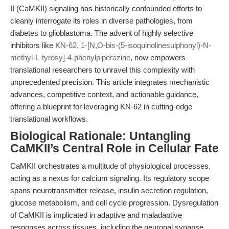
II (CaMKII) signaling has historically confounded efforts to
cleanly interrogate its roles in diverse pathologies, from
diabetes to glioblastoma. The advent of highly selective
inhibitors like
KN-62, 1-[N,O-bis-(5-isoquinolinesulphonyl)-N-
methyl-L-tyrosy]-4-phenylpiperazine
, now empowers
translational researchers to unravel this complexity with
unprecedented precision. This article integrates mechanistic
advances, competitive context, and actionable guidance,
offering a blueprint for leveraging KN-62 in cutting-edge
translational workflows.
Biological Rationale: Untangling
CaMKII’s Central Role in Cellular Fate
CaMKII orchestrates a multitude of physiological processes,
acting as a nexus for calcium signaling. Its regulatory scope
spans neurotransmitter release, insulin secretion regulation,
glucose metabolism, and cell cycle progression. Dysregulation
of CaMKII is implicated in adaptive and maladaptive
responses across tissues, including the neuronal synapse,