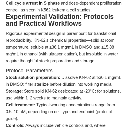
Cell cycle arrest in S phase
and dose-dependent proliferation
control, as seen in K562 leukemia cell studies.
Experimental Validation: Protocols
and Practical Workflows
Rigorous experimental design is paramount for translational
reproducibility. KN-62’s chemical properties—solid at room
temperature, soluble at ≥36.1 mg/mL in DMSO and ≥15.88
mg/mL in ethanol (with ultrasonication), but insoluble in water—
require thoughtful stock preparation and storage.
Protocol Parameters
Stock solution preparation:
Dissolve KN-62 at ≥36.1 mg/mL
in DMSO; filter sterilize before dilution into working media.
Storage:
Store solid KN-62 desiccated at -20°C; for solutions,
use within 1–2 weeks to maintain activity.
Cell treatment:
Typical working concentrations range from
0.5–10 μM, depending on cell type and endpoint (
protocol
guide
).
Controls:
Always include vehicle controls and, where