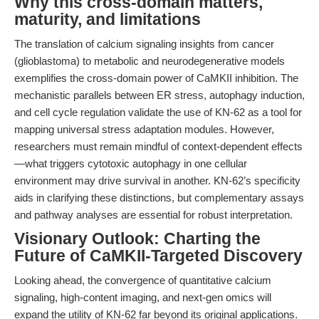
Why this cross-domain matters,
maturity, and limitations
The translation of calcium signaling insights from cancer
(glioblastoma) to metabolic and neurodegenerative models
exemplifies the cross-domain power of CaMKII inhibition. The
mechanistic parallels between ER stress, autophagy induction,
and cell cycle regulation validate the use of KN-62 as a tool for
mapping universal stress adaptation modules. However,
researchers must remain mindful of context-dependent effects
—what triggers cytotoxic autophagy in one cellular
environment may drive survival in another. KN-62’s specificity
aids in clarifying these distinctions, but complementary assays
and pathway analyses are essential for robust interpretation.
Visionary Outlook: Charting the
Future of CaMKII-Targeted Discovery
Looking ahead, the convergence of quantitative calcium
signaling, high-content imaging, and next-gen omics will
expand the utility of KN-62 far beyond its original applications.