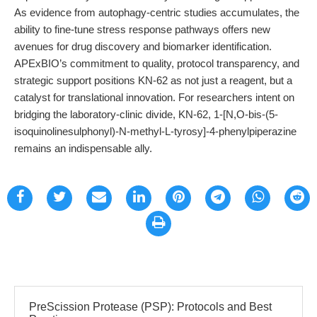
As evidence from autophagy-centric studies accumulates, the
ability to fine-tune stress response pathways offers new
avenues for drug discovery and biomarker identification.
APExBIO’s commitment to quality, protocol transparency, and
strategic support positions KN-62 as not just a reagent, but a
catalyst for translational innovation. For researchers intent on
bridging the laboratory-clinic divide, KN-62, 1-[N,O-bis-(5-
isoquinolinesulphonyl)-N-methyl-L-tyrosy]-4-phenylpiperazine
remains an indispensable ally.
PreScission Protease (PSP): Protocols and Best