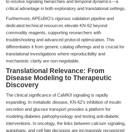
to resolve signaling hierarchies and temporal dynamics—a
critical advantage in both exploratory and translational settings.
Furthermore, APExBIO’s rigorous validation pipeline and
dedicated technical resources elevate KN-62 beyond
commodity reagents, supporting researchers with
troubleshooting and advanced protocol optimization. This
differentiates it from generic catalog offerings and is crucial for
translational investigations where reproducibility and
mechanistic clarity are non-negotiable.
Translational Relevance: From
Disease Modeling to Therapeutic
Discovery
The clinical significance of CaMKII signaling is rapidly
expanding. In metabolic disease, KN-62’s inhibition of insulin
secretion and glucose transport provides a platform for
modeling diabetes pathophysiology and testing anti-diabetic
interventions. In oncology, the links between calcium signaling,
autophagy, and cell fate decisions are increasingly recognized