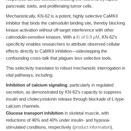
pancreatic islets, and proliferating tumor cells.
Mechanistically, KN-62 is a potent, highly selective CaMKII
inhibitor that binds the calmodulin binding site, thereby blocking
kinase activation without off-target interference with other
calmodulin-sensitive kinases. With a
Ki of 0.9 μM
, KN-62’s
specificity enables researchers to attribute observed cellular
effects directly to CaMKII inhibition—sidestepping the
confounding cross-talk that plagues less selective tools.
This selectivity translates to robust mechanistic interrogation in
vital pathways, including:
Inhibition of calcium signaling
, particularly in regulated
secretion, as demonstrated by KN-62’s capacity to suppress
insulin and cholecystokinin release through blockade of L-type
calcium channels.
Glucose transport inhibition
in skeletal muscle, with
reductions of 46% and 40% under insulin- and hypoxia-
stimulated conditions, respectively (
product information
).