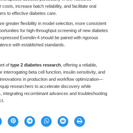
sts, increase batch reliability, and facilitate oral
ers to effective diabetes care.
e greater flexibility in model selection, more consistent
rtunities for high-throughput screening of new diabetes
expressed Exendin-4 should be paired with rigorous
valence with established standards.
ont of
type 2 diabetes research
, offering a reliable,
 interrogating beta cell function, insulin sensitivity, and
 innovations in production and workflow optimization—
uip researchers to accelerate discovery while
es, integrating recombinant advances and troubleshooting
ct.