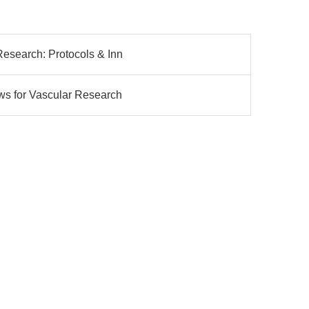
Research: Protocols & Inn
ws for Vascular Research