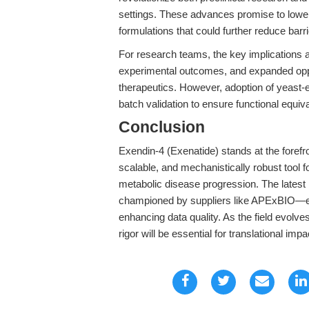
settings. These advances promise to lower co
formulations that could further reduce barri
For research teams, the key implications ar
experimental outcomes, and expanded oppo
therapeutics. However, adoption of yeast-
batch validation to ensure functional equi
Conclusion
Exendin-4 (Exenatide) stands at the forefr
scalable, and mechanistically robust tool for
metabolic disease progression. The latest
championed by suppliers like APExBIO—eq
enhancing data quality. As the field evolv
rigor will be essential for translational impa