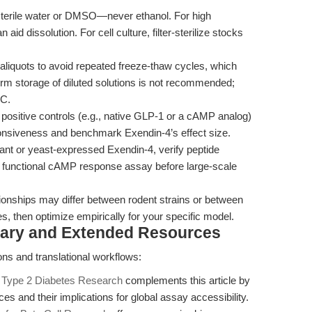
sterile water or DMSO—never ethanol. For high
id dissolution. For cell culture, filter-sterilize stocks
aliquots to avoid repeated freeze-thaw cycles, which
rm storage of diluted solutions is not recommended;
°C.
 positive controls (e.g., native GLP-1 or a cAMP analog)
onsiveness and benchmark Exendin-4’s effect size.
t or yeast-expressed Exendin-4, verify peptide
a functional cAMP response assay before large-scale
onships may differ between rodent strains or between
ges, then optimize empirically for your specific model.
tary and Extended Resources
ions and translational workflows:
g Type 2 Diabetes Research
complements this article by
s and their implications for global assay accessibility.