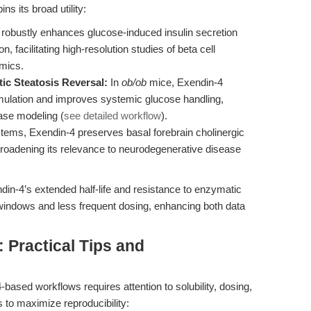
s its broad utility:
robustly enhances glucose-induced insulin secretion
, facilitating high-resolution studies of beta cell
mics.
ic Steatosis Reversal:
In
ob/ob
mice, Exendin-4
umulation and improves systemic glucose handling,
ease modeling (
see detailed workflow
).
tems, Exendin-4 preserves basal forebrain cholinergic
 broadening its relevance to neurodegenerative disease
in-4’s extended half-life and resistance to enzymatic
 windows and less frequent dosing, enhancing both data
Practical Tips and
4-based workflows requires attention to solubility, dosing,
 to maximize reproducibility: