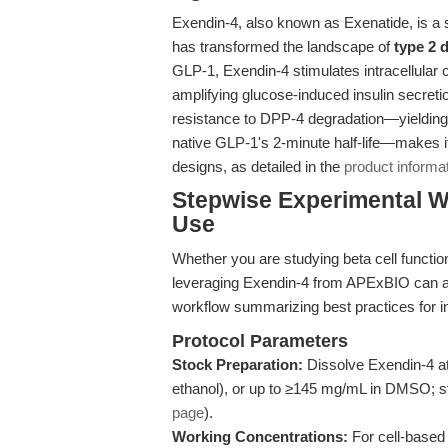
Exendin-4, also known as Exenatide, is a 
has transformed the landscape of
type 2 
GLP-1, Exendin-4 stimulates intracellular 
amplifying glucose-induced insulin secretio
resistance to DPP-4 degradation—yielding a
native GLP-1's 2-minute half-life—makes it
designs, as detailed in the
product informa
Stepwise Experimental W
Use
Whether you are studying beta cell function,
leveraging Exendin-4 from APExBIO can an
workflow summarizing best practices for in 
Protocol Parameters
Stock Preparation:
Dissolve Exendin-4 at
ethanol), or up to ≥145 mg/mL in DMSO; st
page
).
Working Concentrations:
For cell-based a