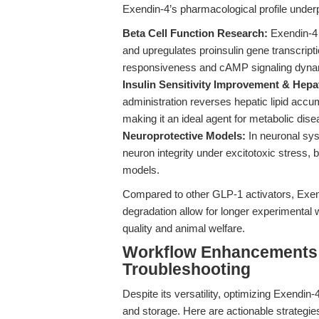
Exendin-4’s pharmacological profile underpin
Beta Cell Function Research:
Exendin-4 
and upregulates proinsulin gene transcription
responsiveness and cAMP signaling dyna
Insulin Sensitivity Improvement & Hepat
administration reverses hepatic lipid acc
making it an ideal agent for metabolic dis
Neuroprotective Models:
In neuronal sys
neuron integrity under excitotoxic stress,
models.
Compared to other GLP-1 activators, Exend
degradation allow for longer experimental
quality and animal welfare.
Workflow Enhancements: 
Troubleshooting
Despite its versatility, optimizing Exendin-
and storage. Here are actionable strategies