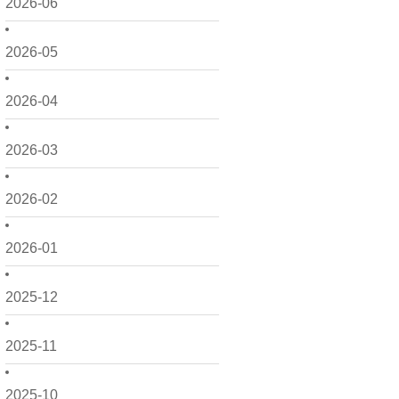
2026-06
2026-05
2026-04
2026-03
2026-02
2026-01
2025-12
2025-11
2025-10