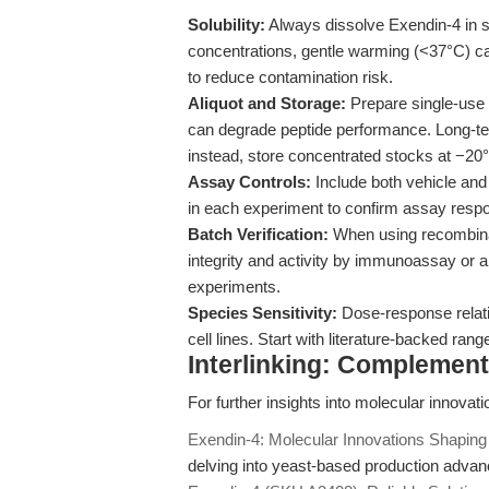
Solubility:
Always dissolve Exendin-4 in 
concentrations, gentle warming (<37°C) can a
to reduce contamination risk.
Aliquot and Storage:
Prepare single-use 
can degrade peptide performance. Long-te
instead, store concentrated stocks at −20
Assay Controls:
Include both vehicle and
in each experiment to confirm assay resp
Batch Verification:
When using recombinan
integrity and activity by immunoassay or 
experiments.
Species Sensitivity:
Dose-response relati
cell lines. Start with literature-backed ran
Interlinking: Complemen
For further insights into molecular innovat
Exendin-4: Molecular Innovations Shapin
delving into yeast-based production advance