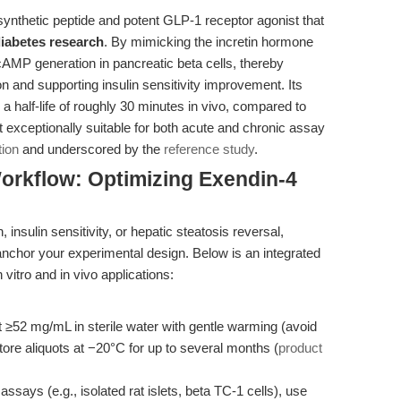
synthetic peptide and potent GLP-1 receptor agonist that
diabetes research
. By mimicking the incretin hormone
cAMP generation in pancreatic beta cells, thereby
n and supporting insulin sensitivity improvement. Its
 half-life of roughly 30 minutes in vivo, compared to
 exceptionally suitable for both acute and chronic assay
tion
and underscored by the
reference study
.
orkflow: Optimizing Exendin-4
 insulin sensitivity, or hepatic steatosis reversal,
chor your experimental design. Below is an integrated
vitro and in vivo applications:
 ≥52 mg/mL in sterile water with gentle warming (avoid
ore aliquots at −20°C for up to several months (
product
ssays (e.g., isolated rat islets, beta TC-1 cells), use