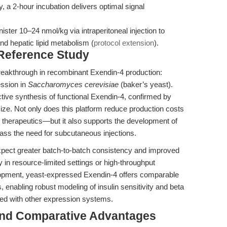
y, a 2-hour incubation delivers optimal signal
ter 10–24 nmol/kg via intraperitoneal injection to
nd hepatic lipid metabolism (
protocol extension
).
 Reference Study
reakthrough in recombinant Exendin-4 production:
ession in
Saccharomyces cerevisiae
(baker’s yeast).
tive synthesis of functional Exendin-4, confirmed by
e. Not only does this platform reduce production costs
s therapeutics—but it also supports the development of
ass the need for subcutaneous injections.
xpect greater batch-to-batch consistency and improved
y in resource-limited settings or high-throughput
opment, yeast-expressed Exendin-4 offers comparable
, enabling robust modeling of insulin sensitivity and beta
iated with other expression systems.
and Comparative Advantages