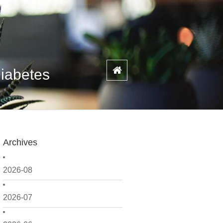
Diabetes
Archives
2026-08
2026-07