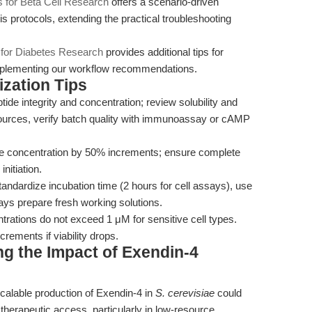
s for Beta Cell Research
offers a scenario-driven
is protocols, extending the practical troubleshooting
 for Diabetes Research
provides additional tips for
omplementing our workflow recommendations.
zation Tips
ide integrity and concentration; review solubility and
sources, verify batch quality with immunoassay or cAMP
 concentration by 50% increments; ensure complete
nitiation.
andardize incubation time (2 hours for cell assays), use
ys prepare fresh working solutions.
rations do not exceed 1 μM for sensitive cell types.
crements if viability drops.
g the Impact of Exendin-4
scalable production of Exendin-4 in
S. cerevisiae
could
 therapeutic access, particularly in low-resource