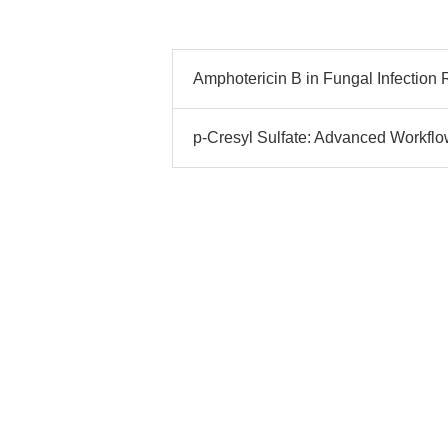
Amphotericin B in Fungal Infection 
p-Cresyl Sulfate: Advanced Workflo