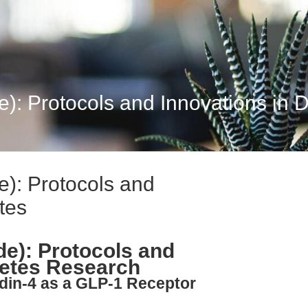
): Protocols and Innovations in 
e): Protocols and
tes
de): Protocols and
betes Research
din-4 as a GLP-1 Receptor