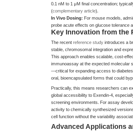
0.1 nM to 1 μM final concentration; typicall
(
complementary article
).
In Vivo Dosing:
For mouse models, adminis
probe acute effects on glucose tolerance a
Key Innovation from the
The recent
reference study
introduces a b
stable, chromosomal integration and expr
This approach enables scalable, cost-effec
immunoassay at the expected molecular siz
—critical for expanding access to diabete
oral, bioencapsulated forms that could byp
Practically, this means researchers can e
global accessibility to Exendin-4, especiall
screening environments. For assay devel
activity to chemically synthesized versions
cell function without the variability assoc
Advanced Applications 