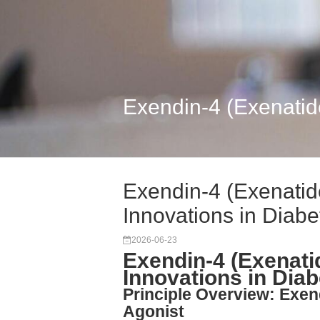
Exendin-4 (Exenatide
Exendin-4 (Exenatid
Innovations in Diabe
2026-06-23
Exendin-4 (Exenati
Innovations in Dia
Principle Overview: Exen
Agonist