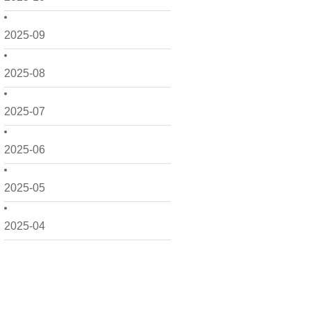
2025-09
2025-08
2025-07
2025-06
2025-05
2025-04