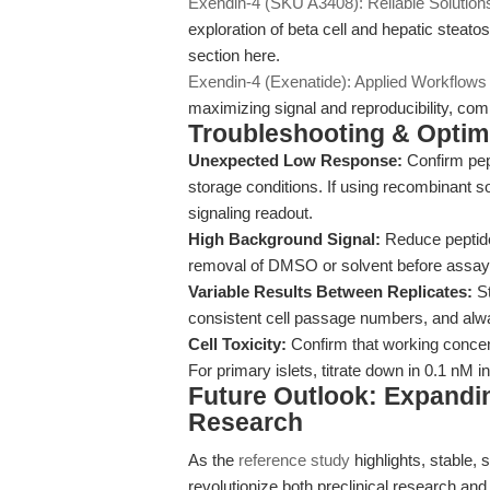
Exendin-4 (SKU A3408): Reliable Solution
exploration of beta cell and hepatic steatos
section here.
Exendin-4 (Exenatide): Applied Workflows
maximizing signal and reproducibility, c
Troubleshooting & Optimi
Unexpected Low Response:
Confirm pept
storage conditions. If using recombinant 
signaling readout.
High Background Signal:
Reduce peptide
removal of DMSO or solvent before assay i
Variable Results Between Replicates:
St
consistent cell passage numbers, and alwa
Cell Toxicity:
Confirm that working concent
For primary islets, titrate down in 0.1 nM in
Future Outlook: Expandin
Research
As the
reference study
highlights, stable, 
revolutionize both preclinical research and