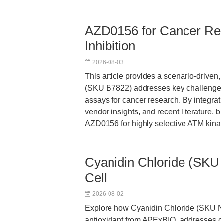
AZD0156 for Cancer Re
Inhibition
2026-08-03
This article provides a scenario-driv
(SKU B7822) addresses key challenges
assays for cancer research. By integra
vendor insights, and recent literature,
AZD0156 for highly selective ATM kinas
Cyanidin Chloride (SKU 
Cell
2026-08-02
Explore how Cyanidin Chloride (SKU N2
antioxidant from APExBIO, addresses c