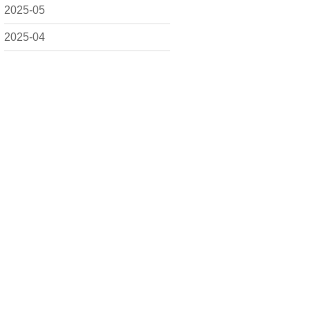
2025-05
2025-04