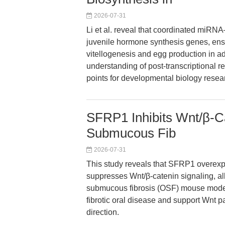
2026-07-31
Li et al. reveal that coordinated miRN
juvenile hormone synthesis genes, ensu
vitellogenesis and egg production in ad
understanding of post-transcriptional r
points for developmental biology resea
SFRP1 Inhibits Wnt/β-Ca
Submucous Fib
2026-07-31
This study reveals that SFRP1 overexpr
suppresses Wnt/β-catenin signaling, all
submucous fibrosis (OSF) mouse model.
fibrotic oral disease and support Wnt 
direction.