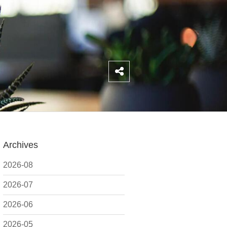
Archives
2026-08
2026-07
2026-06
2026-05