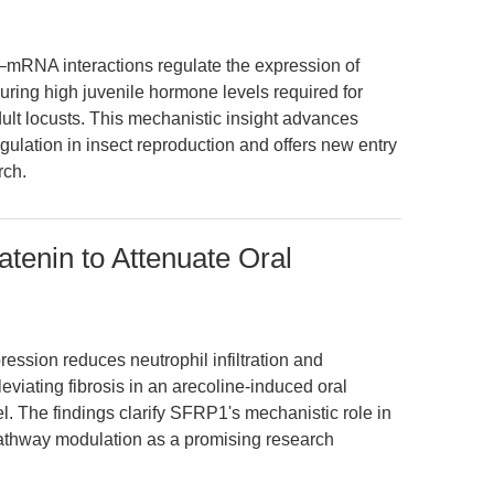
A–mRNA interactions regulate the expression of
ring high juvenile hormone levels required for
ult locusts. This mechanistic insight advances
egulation in insect reproduction and offers new entry
rch.
tenin to Attenuate Oral
ession reduces neutrophil infiltration and
eviating fibrosis in an arecoline-induced oral
 The findings clarify SFRP1's mechanistic role in
pathway modulation as a promising research