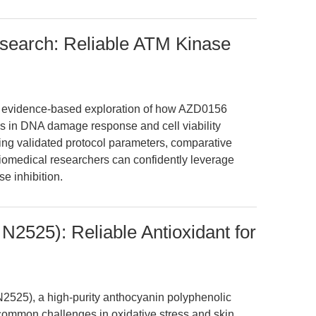
search: Reliable ATM Kinase
en, evidence-based exploration of how AZD0156
 in DNA damage response and cell viability
ting validated protocol parameters, comparative
 biomedical researchers can confidently leverage
e inhibition.
N2525): Reliable Antioxidant for
525), a high-purity anthocyanin polyphenolic
ommon challenges in oxidative stress and skin