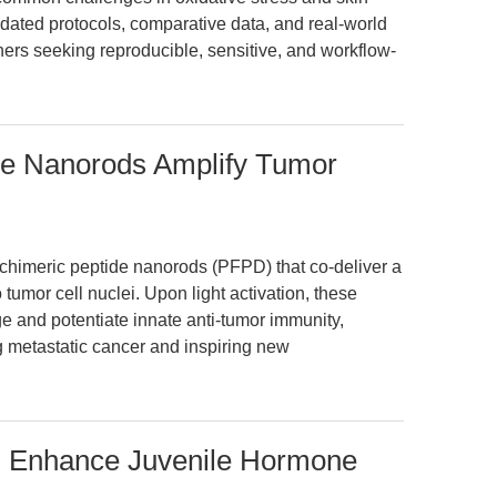
alidated protocols, comparative data, and real-world
hers seeking reproducible, sensitive, and workflow-
de Nanorods Amplify Tumor
 chimeric peptide nanorods (PFPD) that co-deliver a
tumor cell nuclei. Upon light activation, these
and potentiate innate anti-tumor immunity,
ng metastatic cancer and inspiring new
Enhance Juvenile Hormone