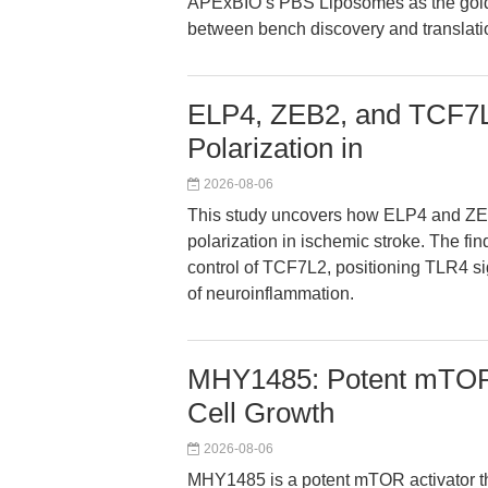
APExBIO’s PBS Liposomes as the gold-s
between bench discovery and translati
ELP4, ZEB2, and TCF7L2
Polarization in
2026-08-06
This study uncovers how ELP4 and ZEB
polarization in ischemic stroke. The fin
control of TCF7L2, positioning TLR4 sig
of neuroinflammation.
MHY1485: Potent mTOR 
Cell Growth
2026-08-06
MHY1485 is a potent mTOR activator t