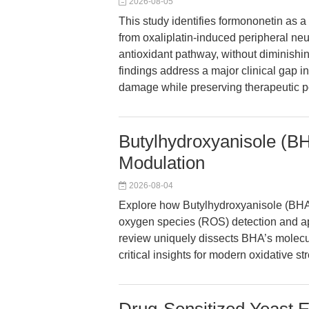
2026-08-05
This study identifies formononetin as 
from oxaliplatin-induced peripheral neu
antioxidant pathway, without diminishi
findings address a major clinical gap
damage while preserving therapeutic p
Butylhydroxyanisole (BH
Modulation
2026-08-04
Explore how Butylhydroxyanisole (BHA)
oxygen species (ROS) detection and a
review uniquely dissects BHA’s molec
critical insights for modern oxidative st