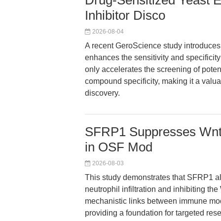
Drug-Sensitized Yeast 
Inhibitor Disco
2026-08-04
A recent GeroScience study introduces 
enhances the sensitivity and specificity
only accelerates the screening of potent
compound specificity, making it a valu
discovery.
SFRP1 Suppresses Wnt/
in OSF Mod
2026-08-03
This study demonstrates that SFRP1 al
neutrophil infiltration and inhibiting th
mechanistic links between immune modu
providing a foundation for targeted res