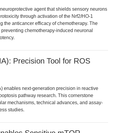
a neuroprotective agent that shields sensory neurons
rotoxicity through activation of the Nrf2/HO-1
ng the anticancer efficacy of chemotherapy. The
 in preventing chemotherapy-induced neuronal
otency.
A): Precision Tool for ROS
 enables next-generation precision in reactive
poptosis pathway research. This cornerstone
ular mechanisms, technical advances, and assay-
ress studies.