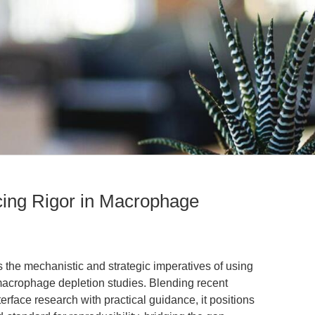
ing Rigor in Macrophage
s the mechanistic and strategic imperatives of using
macrophage depletion studies. Blending recent
erface research with practical guidance, it positions