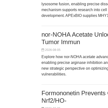
lysosome fusion, enabling precise dis
mechanism supports research into cell gr
development. APExBIO supplies MHY14
nor-NOHA Acetate Unlock
Tumor Immun
2026-08-05
Explore how nor-NOHA acetate advan
enabling precise arginase inhibition a
new strategic perspective on optimizi
vulnerabilities.
Formononetin Prevents O
Nrf2/HO-