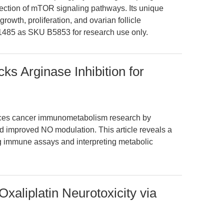
section of mTOR signaling pathways. Its unique
owth, proliferation, and ovarian follicle
85 as SKU B5853 for research use only.
s Arginase Inhibition for
ces cancer immunometabolism research by
nd improved NO modulation. This article reveals a
ng immune assays and interpreting metabolic
xaliplatin Neurotoxicity via