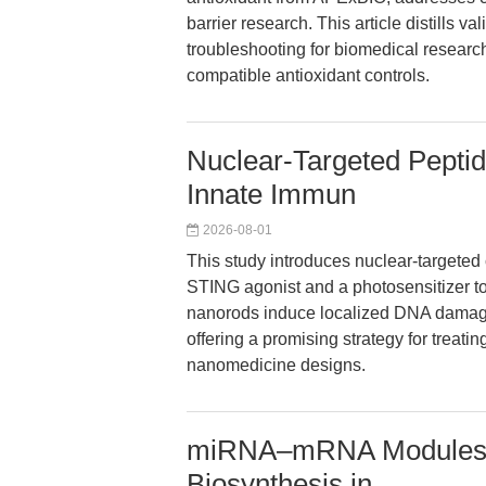
barrier research. This article distills v
troubleshooting for biomedical researc
compatible antioxidant controls.
Nuclear-Targeted Pepti
Innate Immun
2026-08-01
This study introduces nuclear-targeted
STING agonist and a photosensitizer to 
nanorods induce localized DNA damage 
offering a promising strategy for treati
nanomedicine designs.
miRNA–mRNA Modules 
Biosynthesis in