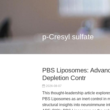
p-Cresyl sulfate
PBS Liposomes: Advanc
Depletion Contr
2026-08-07
This thought-leadership article explore
PBS Liposomes as an inert control in 
structural insights into neuroimmune int