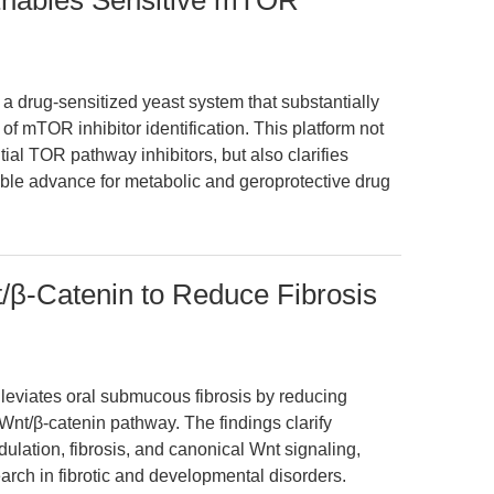
Enables Sensitive mTOR
a drug-sensitized yeast system that substantially
 of mTOR inhibitor identification. This platform not
ial TOR pathway inhibitors, but also clarifies
able advance for metabolic and geroprotective drug
β-Catenin to Reduce Fibrosis
leviates oral submucous fibrosis by reducing
e Wnt/β-catenin pathway. The findings clarify
lation, fibrosis, and canonical Wnt signaling,
earch in fibrotic and developmental disorders.