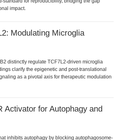
tandard for reproducibility, bridging the gap
onal impact.
: Modulating Microglia
2 distinctly regulate TCF7L2-driven microglia
dings clarify the epigenetic and post-translational
naling as a pivotal axis for therapeutic modulation
Activator for Autophagy and
hat inhibits autophagy by blocking autophagosome-