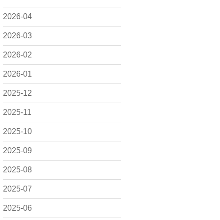
2026-04
2026-03
2026-02
2026-01
2025-12
2025-11
2025-10
2025-09
2025-08
2025-07
2025-06